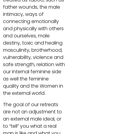
father wounds, the male
intimacy, ways of
connecting emotionally
and physically with others
and ourselves, male
destiny, toxic and healing
masculinity, brotherhood,
vulnerability, violence and
safe strength, relation with
our internal feminine side
as well the feminine
quality and the Women in
the external world.
The goal of our retreats
are not an adjustment to
an external male ideal, or
to “tell” you what a real
man is like and what you