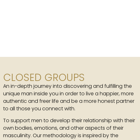
CLOSED GROUPS
An in-depth journey into discovering and fulfilling the
unique man inside you in order to live a happier, more
authentic and freer life and be a more honest partner
to all those you connect with.
To support men to develop their relationship with their
own bodies, emotions, and other aspects of their
masculinity. Our methodology is inspired by the