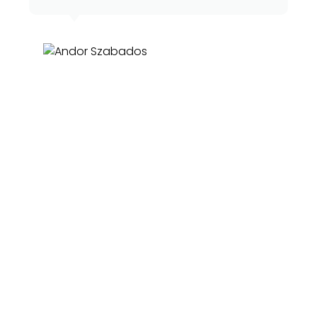
Andor Szabados