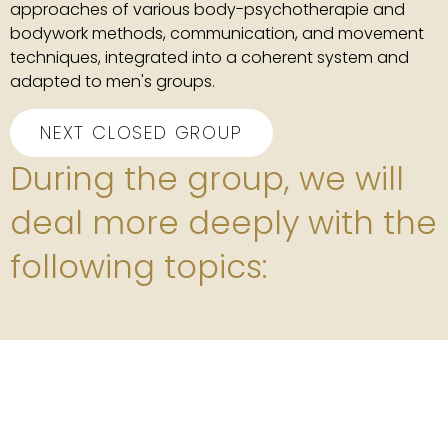
approaches of various body-psychotherapie and
bodywork methods, communication, and movement
techniques, integrated into a coherent system and
adapted to men's groups.
NEXT CLOSED GROUP
During the group, we will
deal more deeply with the
following topics: