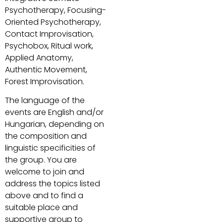
Psychotherapy, Focusing-
Oriented Psychotherapy,
Contact Improvisation,
Psychobox, Ritual work,
Applied Anatomy,
Authentic Movement,
Forest Improvisation.
The language of the
events are English and/or
Hungarian, depending on
the composition and
linguistic specificities of
the group. You are
welcome to join and
address the topics listed
above and to find a
suitable place and
supportive group to