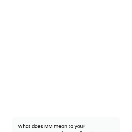
What does MM mean to you?