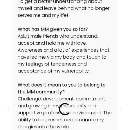
To get a better understanding about
myself and leave behind what no longer
serves me and my life!
What has MM given you so far?
Adult male friends who understand,
accept and hold me with love.
Awareness and a lot of experiences that
have led me via my body and touch to
my feelings of tenderness and
acceptance of my vulnerability.
What does it mean to you to belong to
the MM community?
Challenge, development, commitment
and growing in my masculinity in a
supportive professional environment. The
ability to be present and emanate my
energies into the world.