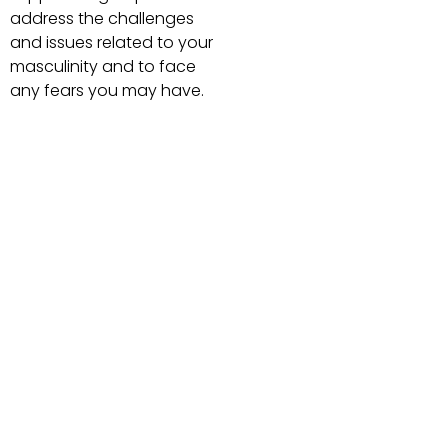
address the challenges
and issues related to your
masculinity and to face
any fears you may have.