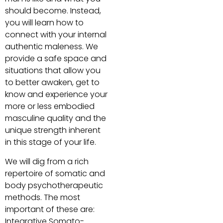
should become. Instead,
you will learn how to
connect with your internal
authentic maleness. We
provide a safe space and
situations that allow you
to better awaken, get to
know and experience your
more or less embodied
masculine quality and the
unique strength inherent
in this stage of your life.
We will dig from a rich
repertoire of somatic and
body psychotherapeutic
methods. The most
important of these are:
Integrative Somato-