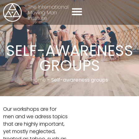
SELF-AWARENESS GROUPS
CONTACT US
SELF-AWARENESS
GROUPS
Home
-
Self-awareness groups
Our workshops are for
men and we adress topics
that are highly important,
yet mostly neglected,
treated as taboo, such as