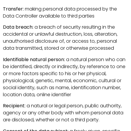
Transfer:
making personal data processed by the
Data Controller available to third parties
Data breach:
a breach of security resulting in the
accidental or unlawful destruction, loss, alteration,
unauthorised disclosure of, or access to, personal
data transmitted, stored or otherwise processed
Identifiable natural person:
a natural person who can
be identified, directly or indirectly, by reference to one
or more factors specific to his or her physical,
physiological, genetic, mental, economic, cultural or
social identity, such as name, identification number,
location data, online identifier
Recipient:
a natural or legal person, public authority,
agency or any other body with whom personal data
are disclosed, whether or not a third party.