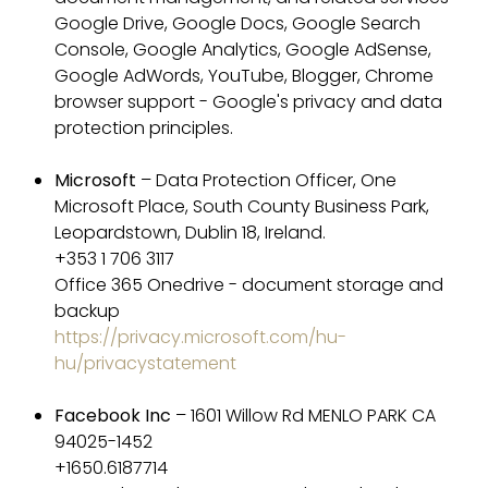
Google Drive, Google Docs, Google Search
Console, Google Analytics, Google AdSense,
Google AdWords, YouTube, Blogger, Chrome
browser support - Google's privacy and data
protection principles.
Microsoft
– Data Protection Officer, One
Microsoft Place, South County Business Park,
Leopardstown, Dublin 18, Ireland.
+353 1 706 3117
Office 365 Onedrive - document storage and
backup
https://privacy.microsoft.com/hu-
hu/privacystatement
Facebook Inc
– 1601 Willow Rd MENLO PARK CA
94025-1452
+1650.6187714