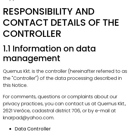
RESPONSIBILITY AND
CONTACT DETAILS OF THE
CONTROLLER
1.1 Information on data
management
Quernus Kkt. is the controller (hereinafter referred to as
the "Controller") of the data processing described in
this Notice.
For comments, questions or complaints about our
privacy practices, you can contact us at Quernus Kkt.,
2621 Verőce, cadastral district 706, or by e-mail at
knarpad@yahoo.com.
Data Controller