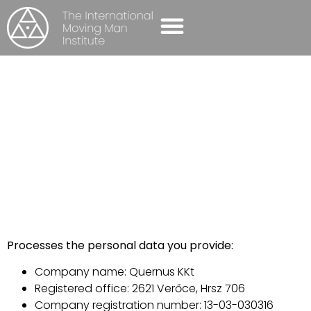
SELF-AWARENESS GROUPS
CONTACT US
PRIVACY POLICY
Home
-
Privacy policy
Processes the personal data you provide:
Company name: Quernus KKt
Registered office: 2621 Verőce, Hrsz 706
Company registration number: 13-03-030316