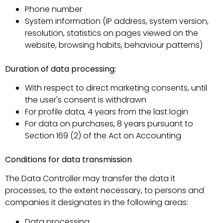
Phone number
System information (IP address, system version,
resolution, statistics on pages viewed on the
website, browsing habits, behaviour patterns)
Duration of data processing:
With respect to direct marketing consents, until
the user's consent is withdrawn
For profile data, 4 years from the last login
For data on purchases, 8 years pursuant to
Section 169 (2) of the Act on Accounting
Conditions for data transmission
The Data Controller may transfer the data it
processes, to the extent necessary, to persons and
companies it designates in the following areas:
Data processing