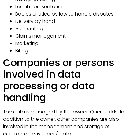
Legal representation
Bodies entitled by law to handle disputes
Delivery by hand
Accounting
Claims management
Marketing
Billing
Companies or persons
involved in data
processing or data
handling
The data is managed by the owner, Quernus Kkt. In
addition to the owner, other companies are also
involved in the management and storage of
contracted customers' data.