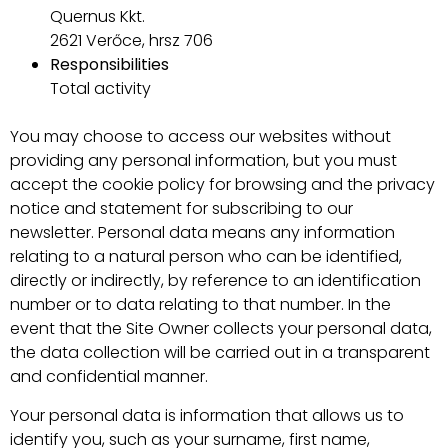
Quernus Kkt.
2621 Verőce, hrsz 706
Responsibilities
Total activity
You may choose to access our websites without
providing any personal information, but you must
accept the cookie policy for browsing and the privacy
notice and statement for subscribing to our
newsletter. Personal data means any information
relating to a natural person who can be identified,
directly or indirectly, by reference to an identification
number or to data relating to that number. In the
event that the Site Owner collects your personal data,
the data collection will be carried out in a transparent
and confidential manner.
Your personal data is information that allows us to
identify you, such as your surname, first name,