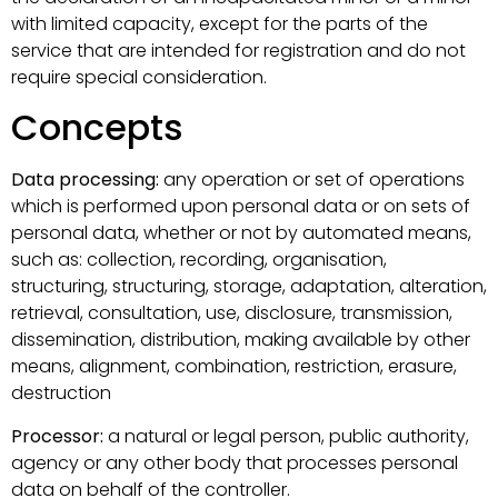
with limited capacity, except for the parts of the
service that are intended for registration and do not
require special consideration.
Concepts
Data processing:
any operation or set of operations
which is performed upon personal data or on sets of
personal data, whether or not by automated means,
such as: collection, recording, organisation,
structuring, structuring, storage, adaptation, alteration,
retrieval, consultation, use, disclosure, transmission,
dissemination, distribution, making available by other
means, alignment, combination, restriction, erasure,
destruction
Processor:
a natural or legal person, public authority,
agency or any other body that processes personal
data on behalf of the controller.