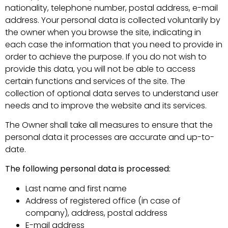
nationality, telephone number, postal address, e-mail
address. Your personal data is collected voluntarily by
the owner when you browse the site, indicating in
each case the information that you need to provide in
order to achieve the purpose. If you do not wish to
provide this data, you will not be able to access
certain functions and services of the site. The
collection of optional data serves to understand user
needs and to improve the website and its services.
The Owner shall take all measures to ensure that the
personal data it processes are accurate and up-to-
date.
The following personal data is processed:
Last name and first name
Address of registered office (in case of
company), address, postal address
E-mail address