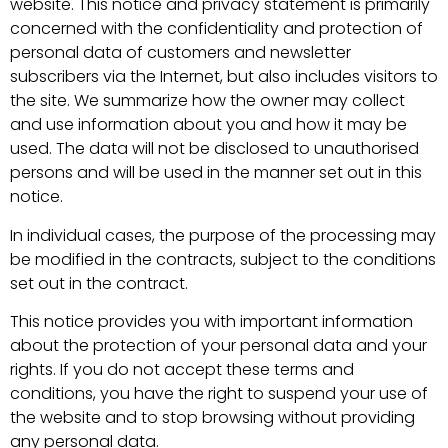
website. This notice and privacy statement is primarily
concerned with the confidentiality and protection of
personal data of customers and newsletter
subscribers via the Internet, but also includes visitors to
the site. We summarize how the owner may collect
and use information about you and how it may be
used. The data will not be disclosed to unauthorised
persons and will be used in the manner set out in this
notice.
In individual cases, the purpose of the processing may
be modified in the contracts, subject to the conditions
set out in the contract.
This notice provides you with important information
about the protection of your personal data and your
rights. If you do not accept these terms and
conditions, you have the right to suspend your use of
the website and to stop browsing without providing
any personal data.