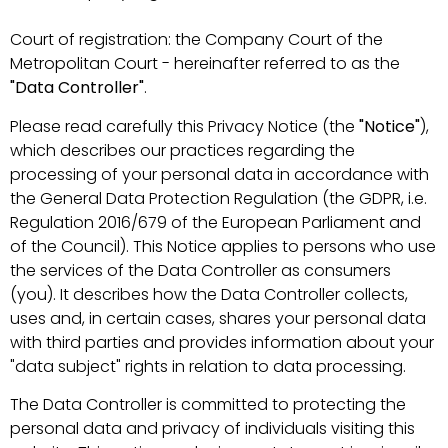
Court of registration: the Company Court of the
Metropolitan Court - hereinafter referred to as the
"Data Controller"
.
Please read carefully this Privacy Notice (the
"Notice"
),
which describes our practices regarding the
processing of your personal data in accordance with
the General Data Protection Regulation (the GDPR, i.e.
Regulation 2016/679 of the European Parliament and
of the Council). This Notice applies to persons who use
the services of the Data Controller as consumers
(you). It describes how the Data Controller collects,
uses and, in certain cases, shares your personal data
with third parties and provides information about your
"data subject" rights in relation to data processing.
The Data Controller is committed to protecting the
personal data and privacy of individuals visiting this