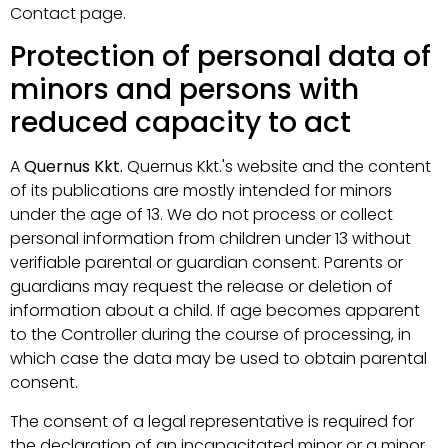
Contact page.
Protection of personal data of
minors and persons with
reduced capacity to act
A
Quernus Kkt.
Quernus Kkt.'s website and the content
of its publications are mostly intended for minors
under the age of 13. We do not process or collect
personal information from children under 13 without
verifiable parental or guardian consent. Parents or
guardians may request the release or deletion of
information about a child. If age becomes apparent
to the Controller during the course of processing, in
which case the data may be used to obtain parental
consent.
The consent of a legal representative is required for
the declaration of an incapacitated minor or a minor