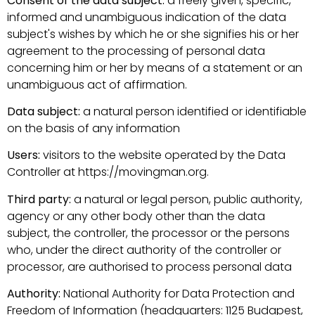
Consent of the data subject:
a freely given, specific,
informed and unambiguous indication of the data
subject's wishes by which he or she signifies his or her
agreement to the processing of personal data
concerning him or her by means of a statement or an
unambiguous act of affirmation.
Data subject:
a natural person identified or identifiable
on the basis of any information
Users:
visitors to the website operated by the Data
Controller at https://movingman.org.
Third party:
a natural or legal person, public authority,
agency or any other body other than the data
subject, the controller, the processor or the persons
who, under the direct authority of the controller or
processor, are authorised to process personal data
Authority:
National Authority for Data Protection and
Freedom of Information (headquarters: 1125 Budapest,