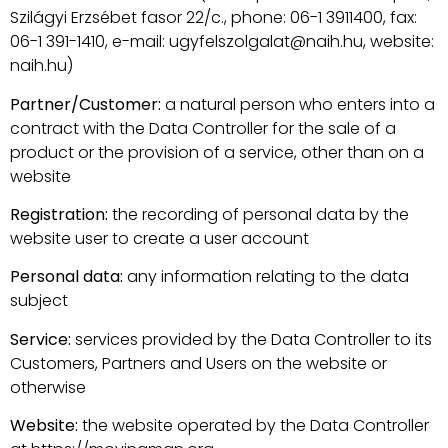
Szilágyi Erzsébet fasor 22/c., phone: 06-1 3911400, fax:
06-1 391-1410, e-mail: ugyfelszolgalat@naih.hu, website:
naih.hu)
Partner/Customer:
a natural person who enters into a
contract with the Data Controller for the sale of a
product or the provision of a service, other than on a
website
Registration:
the recording of personal data by the
website user to create a user account
Personal data:
any information relating to the data
subject
Service:
services provided by the Data Controller to its
Customers, Partners and Users on the website or
otherwise
Website:
the website operated by the Data Controller