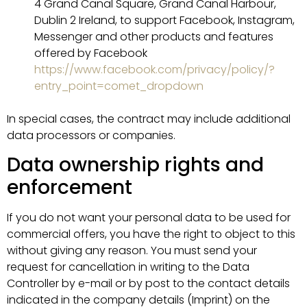
4 Grand Canal Square, Grand Canal Harbour,
Dublin 2 Ireland, to support Facebook, Instagram,
Messenger and other products and features
offered by Facebook
https://www.facebook.com/privacy/policy/?
entry_point=comet_dropdown
In special cases, the contract may include additional
data processors or companies.
Data ownership rights and
enforcement
If you do not want your personal data to be used for
commercial offers, you have the right to object to this
without giving any reason. You must send your
request for cancellation in writing to the Data
Controller by e-mail or by post to the contact details
indicated in the company details (Imprint) on the