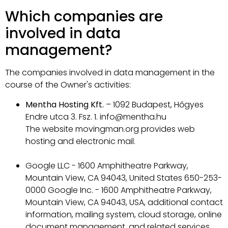
Which companies are
involved in data
management?
The companies involved in data management in the
course of the Owner's activities:
Mentha Hosting Kft.
– 1092 Budapest, Hőgyes
Endre utca 3. Fsz. 1. info@mentha.hu
The website movingman.org provides web
hosting and electronic mail.
Google LLC - 1600 Amphitheatre Parkway,
Mountain View, CA 94043, United States 650-253-
0000 Google Inc. - 1600 Amphitheatre Parkway,
Mountain View, CA 94043, USA, additional contact
information, mailing system, cloud storage, online
document management, and related services