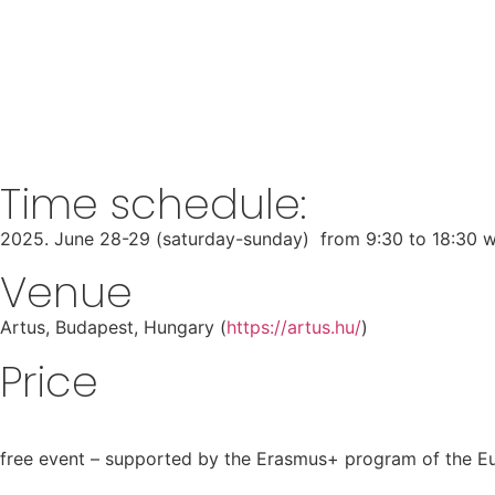
COMING TOGETHE
FEMIN
Startseite
-
Elmúlt események
-
Coming together: Healing t
Time schedule:
2025. June 28-29 (saturday-sunday) from 9:30 to 18:30 w
Venue
Artus, Budapest, Hungary (
https://artus.hu/
)
Price
free event – supported by the Erasmus+ program of the 