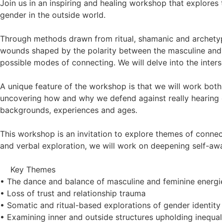
Join us in an inspiring and healing workshop that explores
gender in the outside world.
Through methods drawn from ritual, shamanic and archety
wounds shaped by the polarity between the masculine and f
possible modes of connecting. We will delve into the inters
A unique feature of the workshop is that we will work bot
uncovering how and why we defend against really hearing ea
backgrounds, experiences and ages.
This workshop is an invitation to explore themes of conne
and verbal exploration, we will work on deepening self-awa
Key Themes
• The dance and balance of masculine and feminine energi
• Loss of trust and relationship trauma
• Somatic and ritual-based explorations of gender identity
• Examining inner and outside structures upholding inequal