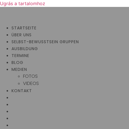
Ugrás a tartalomhoz
STARTSEITE
ÜBER UNS
SELBST-BEWUSSTSEIN GRUPPEN
AUSBILDUNG
TERMINE
BLOG
MEDIEN
FOTOS
VIDEOS
KONTAKT