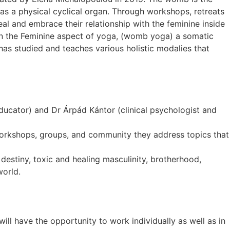
as a physical cyclical organ. Through workshops, retreats
al and embrace their relationship with the feminine inside
 on the Feminine aspect of yoga, (womb yoga) a somatic
as studied and teaches various holistic modalies that
cator) and Dr Árpád Kántor (clinical psychologist and
r workshops, groups, and community they address topics that
destiny, toxic and healing masculinity, brotherhood,
world.
ill have the opportunity to work individually as well as in