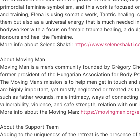
primordial feminine symbolism, and this work is focused on
and training, Elena is using somatic work, Tantric healing,
them but also as a universal energy that is much needed in
bodyworker with a focus on female trauma healing, a doula
honours and heal the Feminine.
More info about Selene Shakti:
https://www.seleneshakti.c
About Moving Man
Moving Man is a men’s community founded by Grégory Chev
former president of the Hungarian Association for Body P
The Moving Man’s mission is to help men get in touch and u
are highly important, yet mostly neglected or treated as t
such as father wounds, male intimacy, ways of connecting e
vulnerability, violence, and safe strength, relation with our 
More info about the Moving Man:
https://movingman.org/e
About the Support Team
Adding to the uniqueness of the retreat is the presence of 