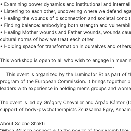
• Examining power dynamics and institutional and internal
• Listening to each other, uncovering where we defend agai
• Healing the wounds of disconnection and societal condit
• Finding balance: embodying both strength and vulnerabil
• Healing Mother wounds and Father wounds, wounds caused
cultural norms of how we treat each other
• Holding space for transformation in ourselves and others
This workshop is open to all who wish to engage in meaning
————————————————————————-
This event is organized by the Luminofor Bt as part of 
program of the European Commission. It brings together pr
leaders with experience in holding men’s groups and women
The event is led by Grégory Chevalier and Árpád Kántor (f
support of body-psychotherapists Zsuzsanna Egry, Annamár
About Selene Shakti
”When Women connect with the power of their womb,they he