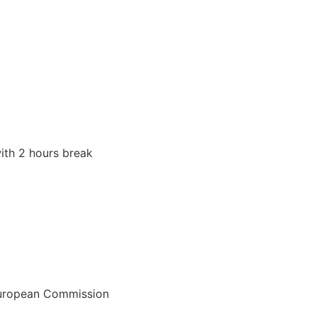
R: HEALING THE MA
INE WITHIN AND W
he masculine and the feminine within and without
ith 2 hours break
European Commission