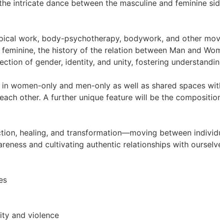
 the intricate dance between the masculine and feminine si
pical work, body-psychotherapy, bodywork, and other mov
eminine, the history of the relation between Man and Woma
ection of gender, identity, and unity, fostering understandi
h in women-only and men-only as well as shared spaces wit
ch other. A further unique feature will be the composition
ction, healing, and transformation—moving between individ
reness and cultivating authentic relationships with ourselv
es
ity and violence