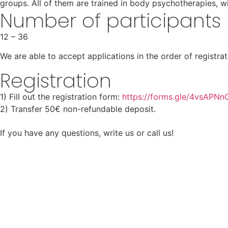
groups. All of them are trained in body psychotherapies, w
Number of participants
12 – 36
We are able to accept applications in the order of registra
Registration
1) Fill out the registration form:
https://forms.gle/4vsAPN
2) Transfer 50€ non-refundable deposit.
If you have any questions, write us or call us!