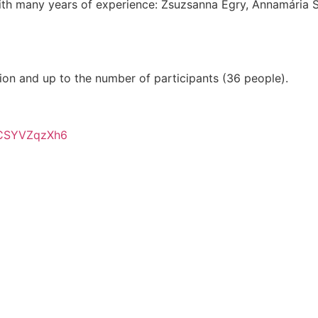
ith many years of experience: Zsuzsanna Egry, Annamária Sz
tion and up to the number of participants (36 people).
nCSYVZqzXh6