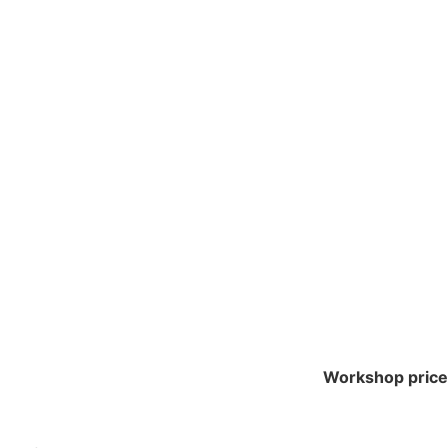
SCULINE AND THE
ITHOUT
Workshop price