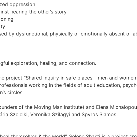
ized oppression
nst hearing the other’s story
ioning
ity
 by dysfunctional, physically or emotionally absent or a
ful exploration, healing, and connection.
the project “Shared inquiry in safe places – men and wome
ofessionals working in the fields of adult education, psyc
’s circles
ounders of the Moving Man Institute) and Elena Michalopoul
ia Szelelki, Veronika Szilagyi and Spyros Siamos.
al themselves & the world”. Selene Shakti is a project cr