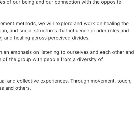
des of our being and our connection with the opposite
ement methods, we will explore and work on healing the
n, and social structures that influence gender roles and
ng and healing across perceived divides.
h an emphasis on listening to ourselves and each other and
 of the group with people from a diversity of
ual and collective experiences. Through movement, touch,
es and others.