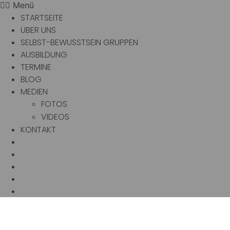
Menü
STARTSEITE
ÜBER UNS
SELBST-BEWUSSTSEIN GRUPPEN
AUSBILDUNG
TERMINE
BLOG
MEDIEN
FOTOS
VIDEOS
KONTAKT