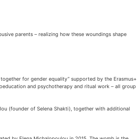
busive parents – realizing how these woundings shape
n together for gender equality” supported by the Erasmus+
hoeducation and psychotherapy and ritual work – all group
ou (founder of Selena Shakti), together with additional
eated by Elena Michalopoulou in 2015. The womb is the