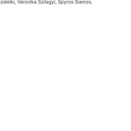
elelki, Veronika Szilagyi, Spyros Siamos.