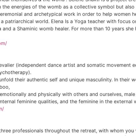
 the energies of the womb as a collective symbol but also 
 ceremonial and archetypical work in order to help women he
 a patriarchical world. Elena Is a Yoga teacher with focus
 and a Shaminic womb healer. For more than 10 years she h
om/
alier (independent dance artist and somatic movement edu
sychotherapy).
nfold their authentic self and unique masculinity. In thei
aboo,
motionally and physically with others and ourselves, male 
internal feminine qualities, and the feminine in the external 
n/
three professionals throughout the retreat, with whom you w